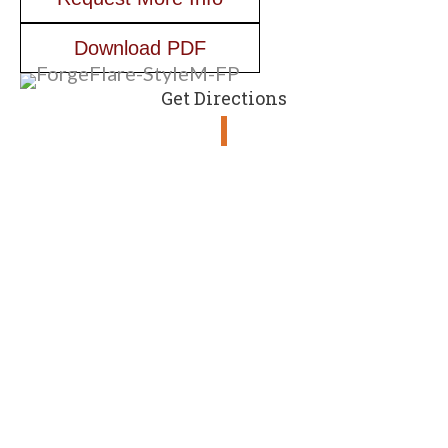
Download PDF
Get Directions