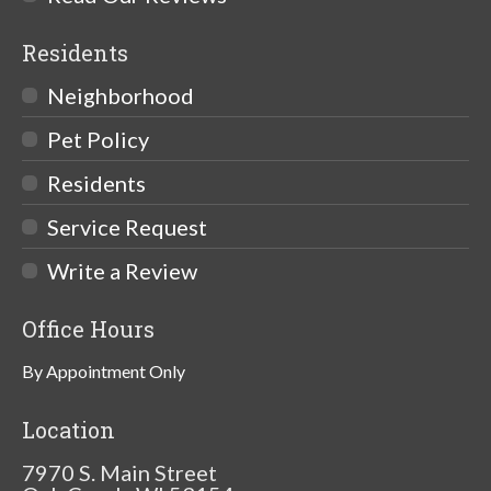
Residents
Neighborhood
Pet Policy
Residents
Service Request
Write a Review
Office Hours
By Appointment Only
Location
7970 S. Main Street