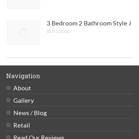
3 Bedroom 2 Bathroom Style J
02/15/2016
Navigation
About
Gallery
News / Blog
Retail
Read Our Reviews