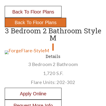
Back To Floor Plans
Back To Floor Plans
3 Bedroom 2 Bathroom Style
M
Details
3 Bedroom 2 Bathroom
1,720 S.F.
Flare Units: 202-302
Apply Online
Request More Info