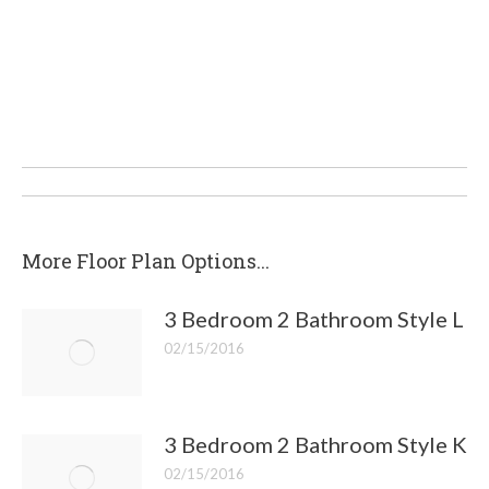
Post
navigation
More Floor Plan Options...
3 Bedroom 2 Bathroom Style L
02/15/2016
3 Bedroom 2 Bathroom Style K
02/15/2016