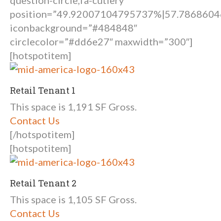
question-circle,fa-cutlery”
position=”49.92007104795737%|57.78686
iconbackground=”#484848″
circlecolor=”#dd6e27″ maxwidth=”300″]
[hotspotitem]
Retail Tenant 1
This space is 1,191 SF Gross.
Contact Us
[/hotspotitem]
[hotspotitem]
Retail Tenant 2
This space is 1,105 SF Gross.
Contact Us