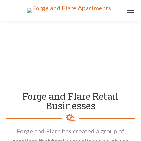
Forge and Flare Retail
Businesses
Forge and Flare has created a group of