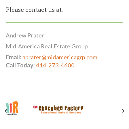
Please contact us at:
Andrew Prater
Mid-America Real Estate Group
Email:
aprater@midamericagrp.com
Call Today:
414-273-4600