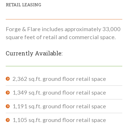
RETAIL LEASING
Forge & Flare includes approximately 33,000
square feet of retail and commercial space.
Currently Available:
2,362 sq.ft. ground floor retail space
1,349 sq.ft. ground floor retail space
1,191 sq.ft. ground floor retail space
1,105 sq.ft. ground floor retail space