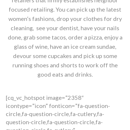
retailers that firmly establishes neighbor
focused retailing. You can pick up the latest
women’s fashions, drop your clothes for dry
cleaning, see your dentist, have your nails
done, grab some tacos, order a pizza, enjoy a
glass of wine, have an ice cream sundae,
devour some cupcakes and pick up some
running shoes and shorts to work off the
good eats and drinks.
[cq_vc_hotspot image=”2358″
icontype=”icon” fonticon=”fa-question-
circle,fa-question-circle,fa-cutlery,fa-
question-circle,fa-question-circle,fa-