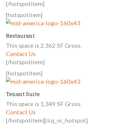
[/hotspotitem]
[hotspotitem]
Restaurant
This space is 2,362 SF Gross.
Contact Us
[/hotspotitem]
[hotspotitem]
Tenant Suite
This space is 1,349 SF Gross.
Contact Us
[/hotspotitem][/cq_vc_hotspot]