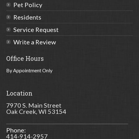
Pet Policy
Residents
Service Request
Write a Review
Office Hours
By Appointment Only
Location
7970 S. Main Street
Oak Creek, WI 53154
Phone:
414-914-2957