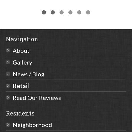
Navigation
About
Gallery
News / Blog
Retail
Read Our Reviews
Residents
Neighborhood