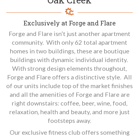
Exclusively at Forge and Flare
Forge and Flare isn’t just another apartment
community. With only 62 total apartment
homes in two buildings, these are boutique
buildings with dynamic individual identity.
With strong design elements throughout,
Forge and Flare offers a distinctive style. All
of our units include top of the market finishes
and all the amenities of Forge and Flare are
right downstairs: coffee, beer, wine, food,
relaxation, health and beauty, and more just
footsteps away.
Our exclusive fitness club offers something