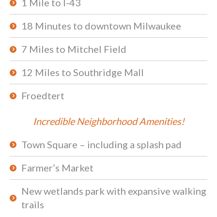
1 Mile to I-43
18 Minutes to downtown Milwaukee
7 Miles to Mitchel Field
12 Miles to Southridge Mall
Froedtert
Incredible Neighborhood Amenities!
Town Square – including a splash pad
Farmer’s Market
New wetlands park with expansive walking
trails