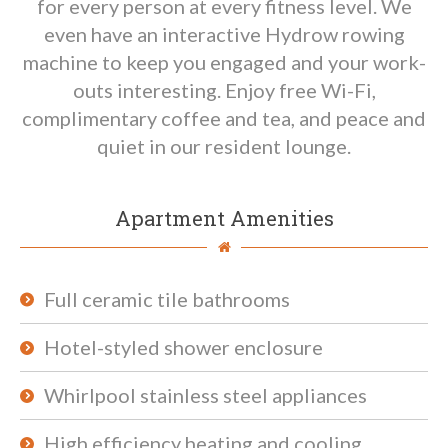
for every person at every fitness level. We
even have an interactive Hydrow rowing
machine to keep you engaged and your work-
outs interesting. Enjoy free Wi-Fi,
complimentary coffee and tea, and peace and
quiet in our resident lounge.
Apartment Amenities
Full ceramic tile bathrooms
Hotel-styled shower enclosure
Whirlpool stainless steel appliances
High efficiency heating and cooling