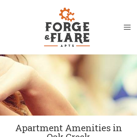
Apartment Amenities in
Oak Creek