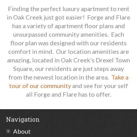
Finding the perfect luxury apartment to rent
in Oak Creek just got easier! Forge and Flare
has a variety of apartment floor plans and
unsurpassed community amenities. Each
floor plan was designed with our residents
comfort in mind. Our location amenities are
amazing, located in Oak Creek’s Drexel Town
Square, our residents are just steps away
from the newest location in the area.
Take a
tour of our community
and see for your self
all Forge and Flare has to offer.
Navigation
About