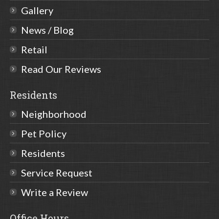
Gallery
News / Blog
Retail
Read Our Reviews
Residents
Neighborhood
Pet Policy
Residents
Service Request
Write a Review
Office Hours