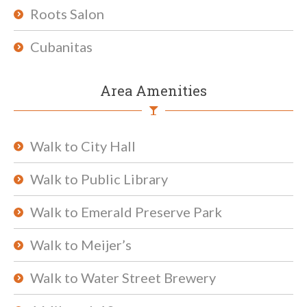
Roots Salon
Cubanitas
Area Amenities
Walk to City Hall
Walk to Public Library
Walk to Emerald Preserve Park
Walk to Meijer’s
Walk to Water Street Brewery