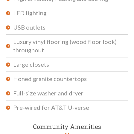
LED lighting
USB outlets
Luxury vinyl flooring (wood floor look)
throughout
Large closets
Honed granite countertops
Full-size washer and dryer
Pre-wired for AT&T U-verse
Community Amenities