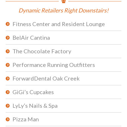
Dynamic Retailers Right Downstairs!
Fitness Center and Resident Lounge
BelAir Cantina
The Chocolate Factory
Performance Running Outfitters
ForwardDental Oak Creek
GiGi’s Cupcakes
LyLy’s Nails & Spa
Pizza Man