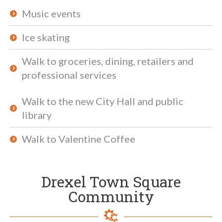
Music events
Ice skating
Walk to groceries, dining, retailers and
professional services
Walk to the new City Hall and public
library
Walk to Valentine Coffee
Drexel Town Square
Community