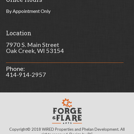
By Appointment Only
Location
7970 S. Main Street
Oak Creek, WI 53154
Phone:
414-914-2957
Copyright© 2018 WiRED Properties and Phelan Development. All