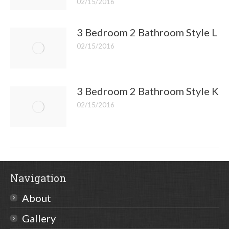
02/15/2016
3 Bedroom 2 Bathroom Style L
02/15/2016
3 Bedroom 2 Bathroom Style K
02/15/2016
Navigation
About
Gallery