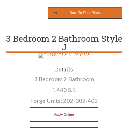
Back To Floor Plans
3 Bedroom 2 Bathroom Style
J
Details
3 Bedroom 2 Bathroom
1,440 S.F.
Forge Units:
202
-302-402
Apply Online