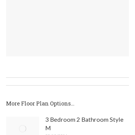
Post
navigation
More Floor Plan Options...
3 Bedroom 2 Bathroom Style
M