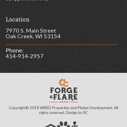
Location
7970 S. Main Street
Oak Creek, WI 53154
Phone:
414-914-2957
Copyright© 2018 WiRED Properties and Phelan Development. All
rights reserved. Design by
RC