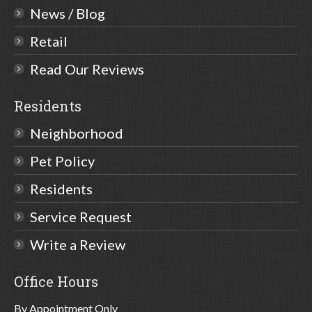
News / Blog
Retail
Read Our Reviews
Residents
Neighborhood
Pet Policy
Residents
Service Request
Write a Review
Office Hours
By Appointment Only