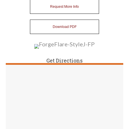
Request More Info
Download PDF
Get Directions