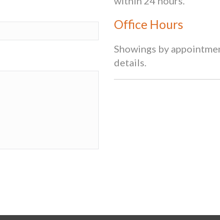
within 24 hours.
Office Hours
Showings by appointment
details.