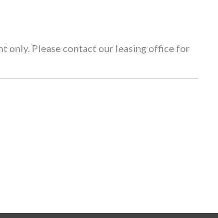
 only. Please contact our leasing office for