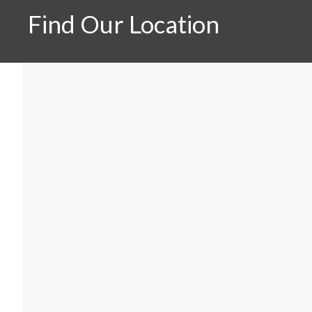
Find Our Location