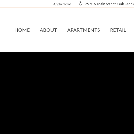
7970 S. Main Street, Oak Cree
Apply Now!
HOME
ABOUT
APARTMENTS
RETAIL