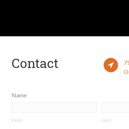
Contact
7
O
Name
First
Last