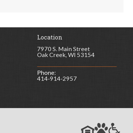
Location
7970 S. Main Street
Oak Creek, WI 53154
Phone:
414-914-2957