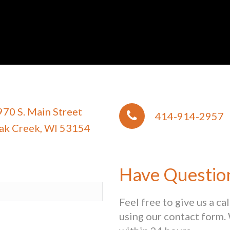
970 S. Main Street
414-914-2957
ak Creek, WI 53154
Have Questio
Feel free to give us a ca
using our contact form. 