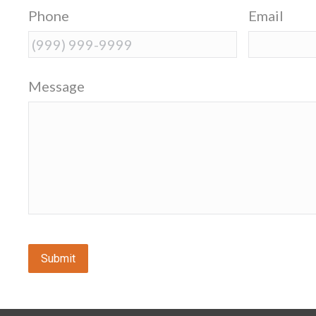
Phone
Email
Message
Submit