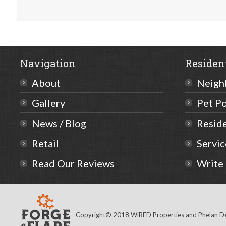
Navigation
Residen
About
Neigh
Gallery
Pet Po
News / Blog
Resid
Retail
Servi
Read Our Reviews
Write
Copyright© 2018 WiRED Properties and Phelan Dev