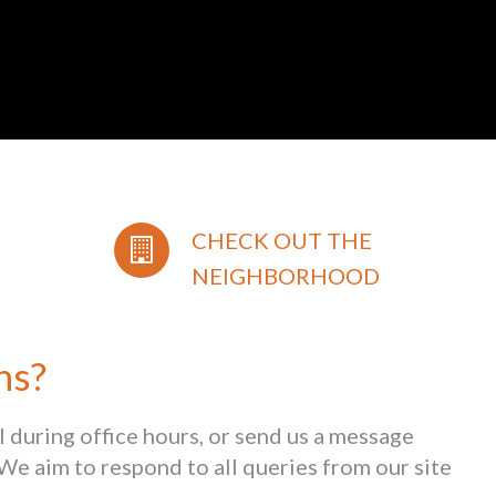
CHECK OUT THE
NEIGHBORHOOD
ns?
ll during office hours, or send us a message
We aim to respond to all queries from our site