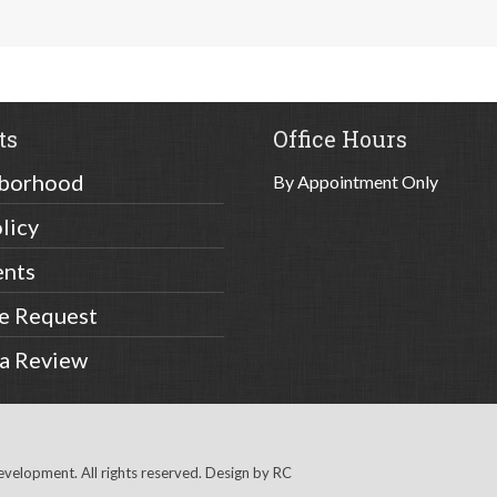
ts
Office Hours
borhood
By Appointment Only
licy
ents
ce Request
 a Review
elopment. All rights reserved. Design by
RC